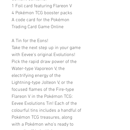
1 Foil card featuring Flareon V
4 Pokémon TCG booster packs
A code card for the Pokémon
Trading Card Game Online
A Tin for the Eons!
Take the next step up in your game
with Eevee's original Evolutions!
Pick the rapid draw power of the
Water-type Vaporeon V, the
electrifying energy of the
Lightning-type Jolteon V, or the
focused flames of the Fire-type
Flareon V in the Pokémon TCG:
Eevee Evolutions Tin! Each of the
colourful tins includes a handful of
Pokémon TCG treasures, along
with a Pokémon who's ready to