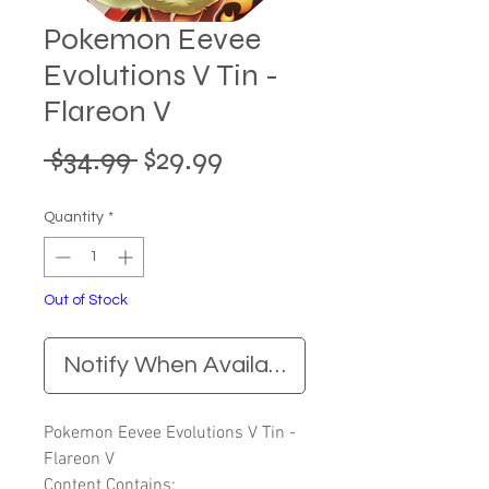
Pokemon Eevee
Evolutions V Tin -
Flareon V
Regular
Sale
 $34.99 
$29.99
Price
Price
Quantity
*
Out of Stock
Notify When Available
Pokemon Eevee Evolutions V Tin -
Flareon V
Content Contains: