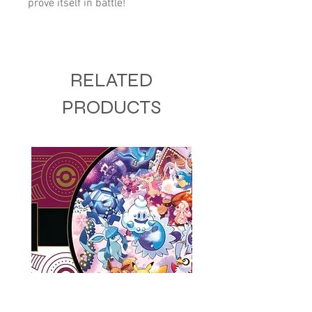
prove itself in battle!
RELATED
PRODUCTS