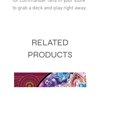
for Commander fans in your store
to grab a deck and play right away.
RELATED
PRODUCTS