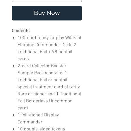
Buy Now
Contents:
100-card ready-to-play Wilds of
Eldraine Commander Deck; 2
Traditional Foil + 98 nonfoil
cards
2-card Collector Booster
Sample Pack (contains 1
Traditional Foil or nonfoil
special treatment card of rarity
Rare or higher and 1 Traditional
Foil Borderless Uncommon
card)
1 foil-etched Display
Commander
10 double-sided tokens