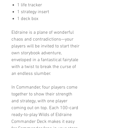
1 life tracker
1 strategy insert
1 deck box
Eldraine is a plane of wonderful
chaos and contradictions—your
players will be invited to start their
own storybook adventure,
enveloped in a fantastical fairytale
with a twist to break the curse of
an endless slumber.
In Commander, four players come
together to show their strength
and strategy, with one player
coming out on top. Each 100-card
ready-to-play Wilds of Eldraine
Commander Deck makes it easy