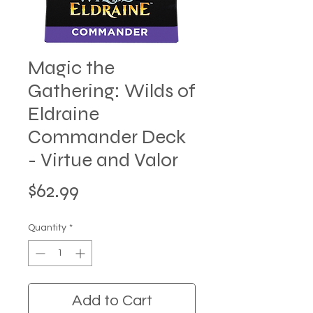
Magic the
Gathering: Wilds of
Eldraine
Commander Deck
- Virtue and Valor
Price
$62.99
Quantity
*
Add to Cart