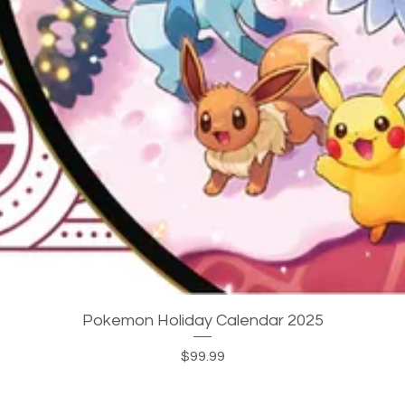
Quick View
Pokemon Holiday Calendar 2025
Price
$99.99