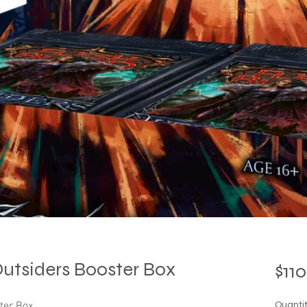
Outsiders Booster Box
$110
ster Box
Quanti