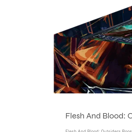
Flesh And Blood: 
Flesh And Blood: Outsiders Boo