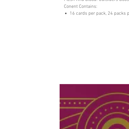
Conent Contains:
16 cards per pack, 24 packs p