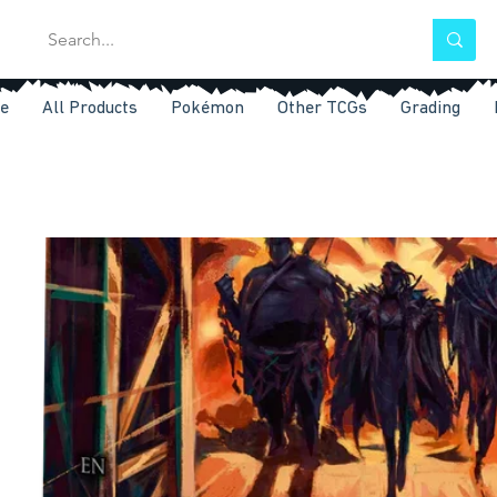
e
All Products
Pokémon
Other TCGs
Grading