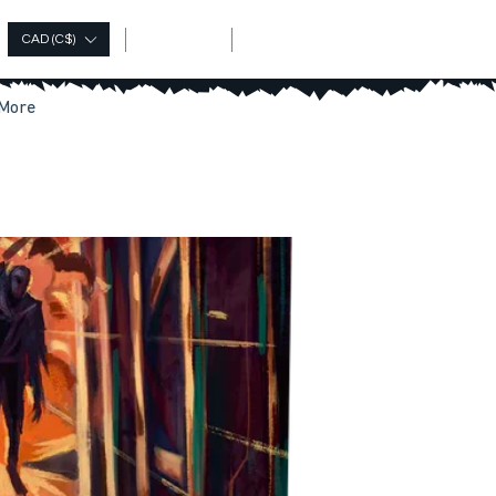
Log In
CAD (C$)
More