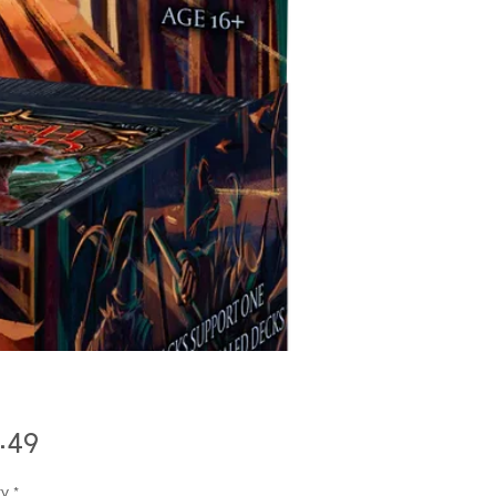
Price
.49
ty
*