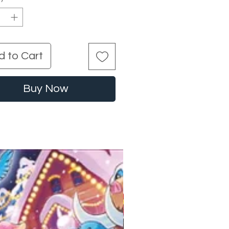
d to Cart
Buy Now