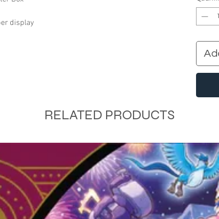
er display
Ad
RELATED PRODUCTS