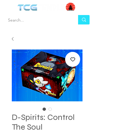
D-Spirits: Control
The Soul