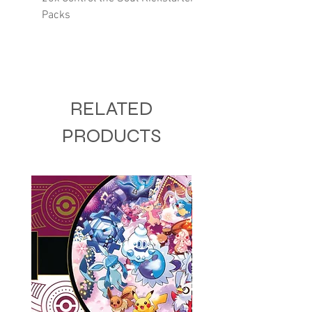
Packs
RELATED
PRODUCTS