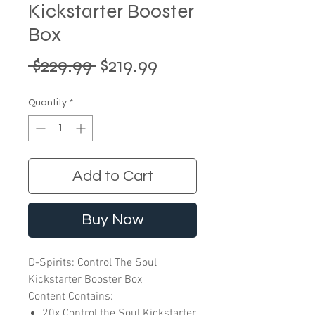
Kickstarter Booster
Box
Regular
Sale
 $229.99 
$219.99
Price
Price
Quantity
*
Add to Cart
Buy Now
D-Spirits: Control The Soul
Kickstarter Booster Box
Content Contains:
20x Control the Soul Kickstarter