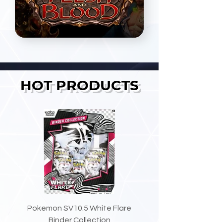
HOT PRODUCTS
Pokemon SV10.5 White Flare
Binder Collection