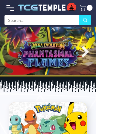
Phantasmal Flames