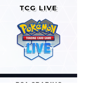
TCG LIVE
PSA GRADING
SERVICES
We provide affordable card