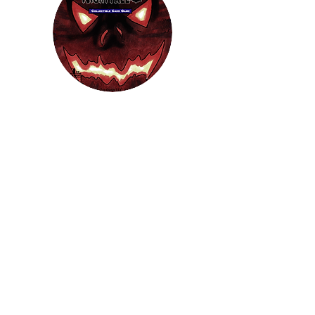
HEL
BUY
P
Contact us
Gift Cards
Shipping & Returns
Temple Gems
Terms & Conditions
Follow Us
JOIN OUR MAILING LIST!
For access to occasional offers and
discounts, sign up here!