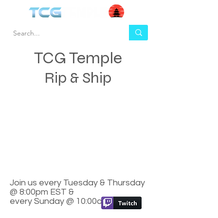
TCG Temple
Rip & Ship
Join us every Tuesday & Thursday
@ 8:00pm EST &
every Sunday @ 10:00am EST