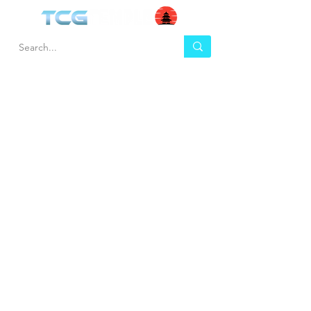
HEL
BUY
P
Contact us
Gift Cards
Shipping & Returns
Temple Gems
Terms & Conditions