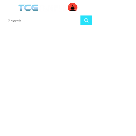
HEL
BUY
P
Contact us
Gift Cards
Shipping & Returns
Temple Gems
Terms & Conditions