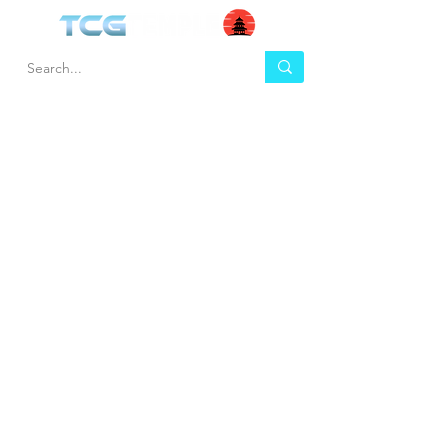
HEL
BUY
P
Contact us
Gift Cards
Shipping & Returns
Temple Gems
Terms & Conditions