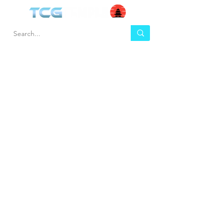
HEL
BUY
P
Contact us
Gift Cards
Shipping & Returns
Temple Gems
Terms & Conditions