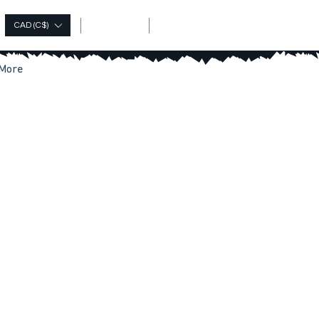
Log In
CAD (C$)
More