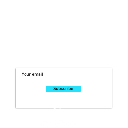
JOIN OUR MAILING LIST!
For access to occasional offers and
discounts, sign up here!
Subscribe
Follow
Us