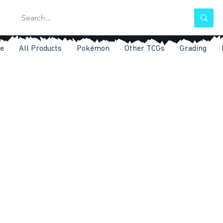
e
All Products
Pokémon
Other TCGs
Grading