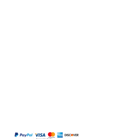
BUY
Gift Cards
Temple
Gems