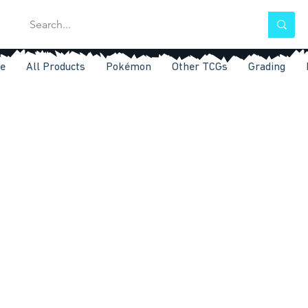
e
All Products
Pokémon
Other TCGs
Grading