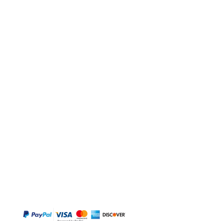
BUY
Gift Cards
Temple
Gems