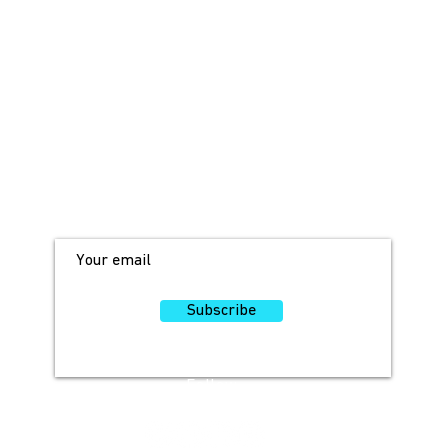
JOIN OUR MAILING LIST!
For access to occasional offers and
discounts, sign up here!
Subscribe
Follow
Us