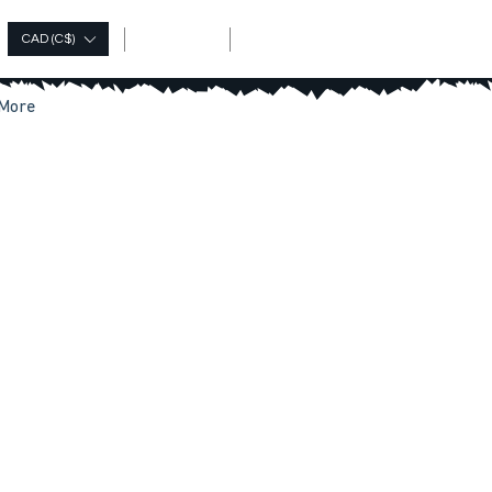
Log In
CAD (C$)
More