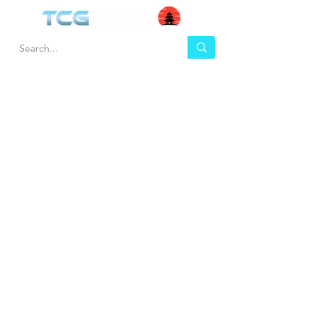
HEL
BUY
P
Contact us
Gift Cards
Shipping & Returns
Temple Gems
Terms & Conditions