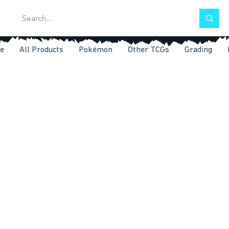
e
All Products
Pokémon
Other TCGs
Grading