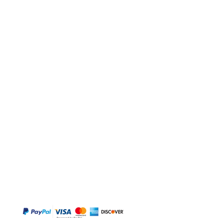
BUY
Gift Cards
Temple
Gems