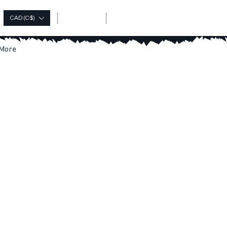
Log In
CAD (C$)
More