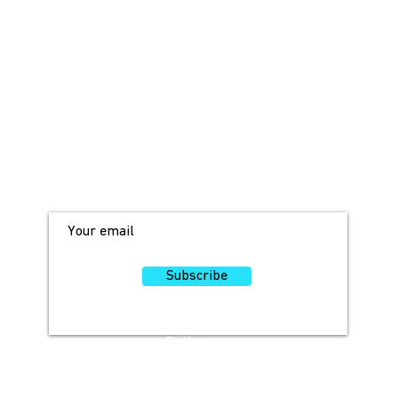
JOIN OUR MAILING LIST!
For access to occasional offers and
discounts, sign up here!
Subscribe
Follow
Us