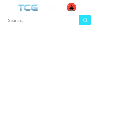
HEL
BUY
P
Contact us
Gift Cards
Shipping & Returns
Temple Gems
Terms & Conditions