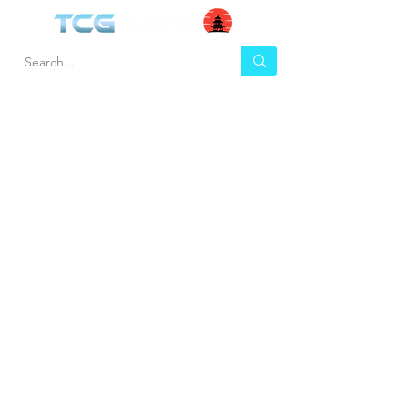
HEL
BUY
P
Contact us
Gift Cards
Shipping & Returns
Temple Gems
Terms & Conditions