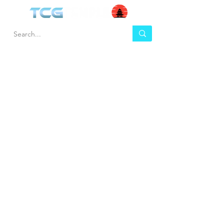
HEL
BUY
P
Contact us
Gift Cards
Shipping & Returns
Temple Gems
Terms & Conditions