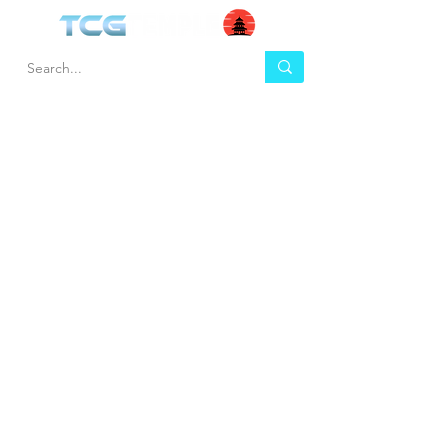
HEL
BUY
P
Contact us
Gift Cards
Shipping & Returns
Temple Gems
Terms & Conditions