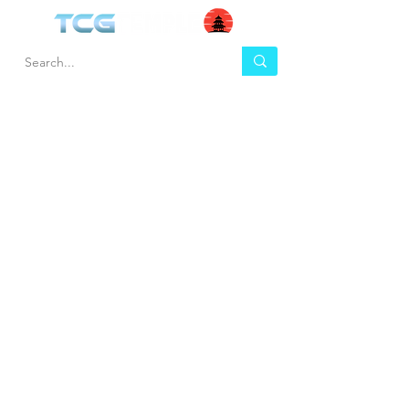
HEL
BUY
P
Contact us
Gift Cards
Shipping & Returns
Temple Gems
Terms & Conditions