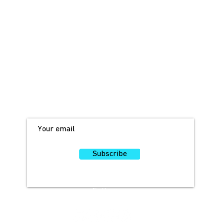
JOIN OUR MAILING LIST!
For access to occasional offers and
discounts, sign up here!
Subscribe
Follow
Us