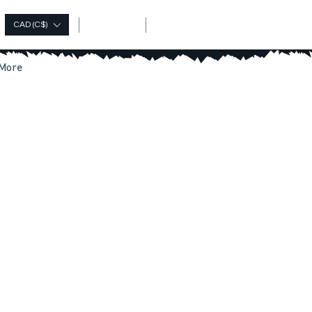
Log In
CAD (C$)
More