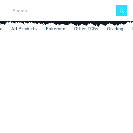
e
All Products
Pokémon
Other TCGs
Grading