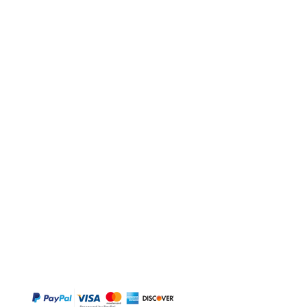
BUY
Gift Cards
Temple
Gems