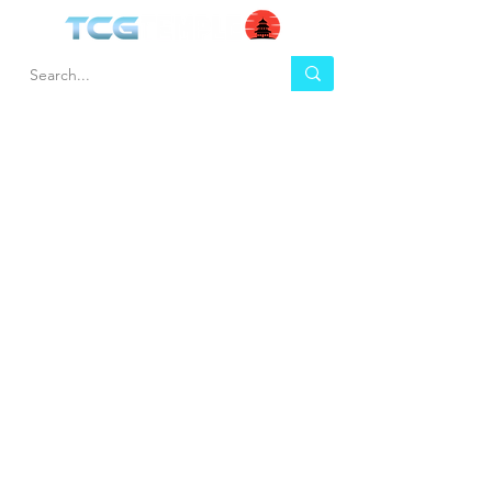
HEL
BUY
P
Contact us
Gift Cards
Shipping & Returns
Temple Gems
Terms & Conditions