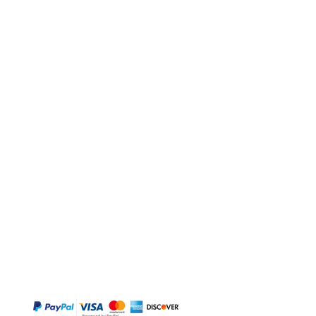
BUY
Gift Cards
Temple
Gems