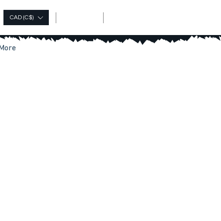
Log In
CAD (C$)
More