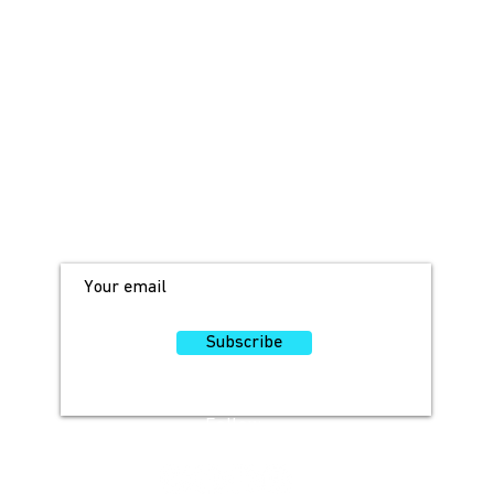
JOIN OUR MAILING LIST!
For access to occasional offers and
discounts, sign up here!
Subscribe
Follow
Us