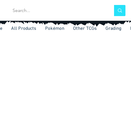
e
All Products
Pokémon
Other TCGs
Grading