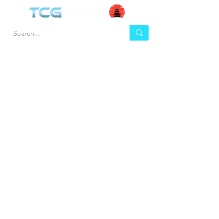
HEL
BUY
P
Contact us
Gift Cards
Shipping & Returns
Temple Gems
Terms & Conditions