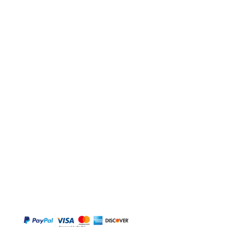
BUY
Gift Cards
Temple
Gems