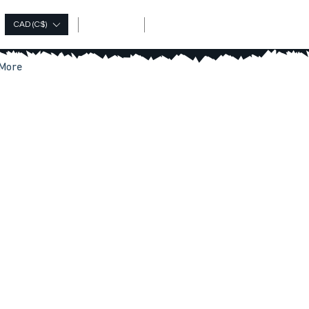
Log In
CAD (C$)
More