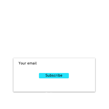
JOIN OUR MAILING LIST!
For access to occasional offers and
discounts, sign up here!
Subscribe
Follow
Us