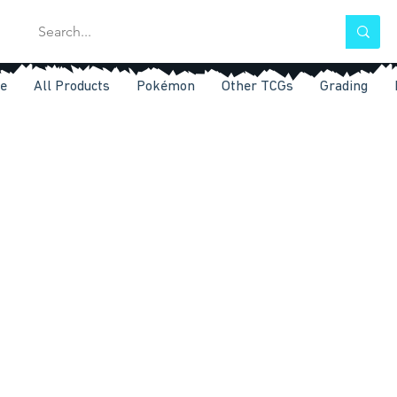
e
All Products
Pokémon
Other TCGs
Grading