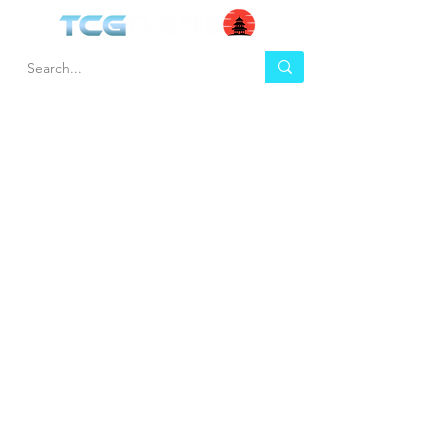
HEL
BUY
P
Contact us
Gift Cards
Shipping & Returns
Temple Gems
Terms & Conditions