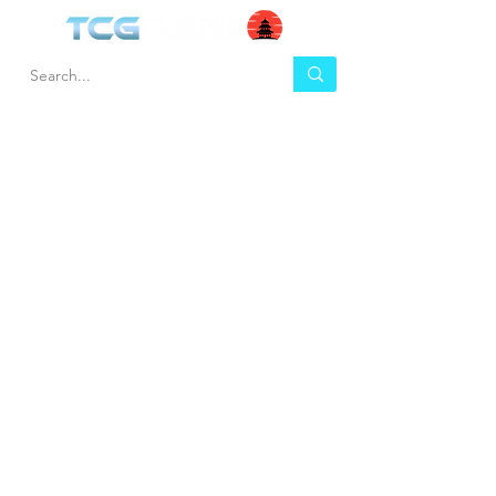
HEL
BUY
P
Contact us
Gift Cards
Shipping & Returns
Temple Gems
Terms & Conditions