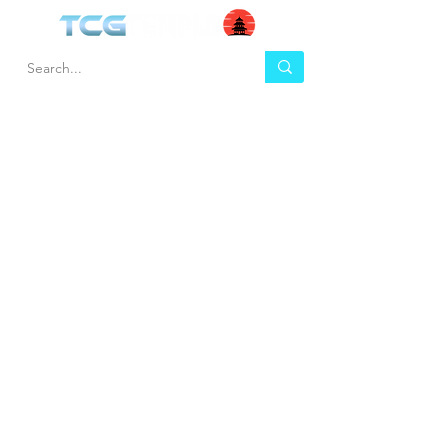
HEL
BUY
P
Contact us
Gift Cards
Shipping & Returns
Temple Gems
Terms & Conditions