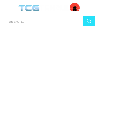
HEL
BUY
P
Contact us
Gift Cards
Shipping & Returns
Temple Gems
Terms & Conditions