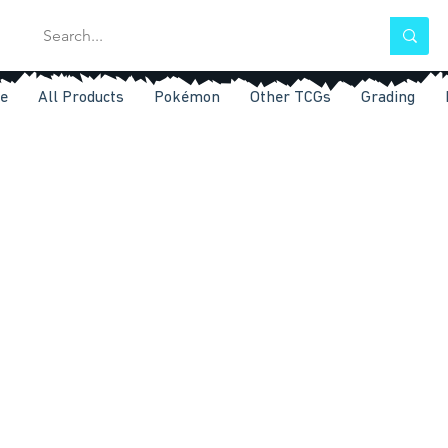
e
All Products
Pokémon
Other TCGs
Grading