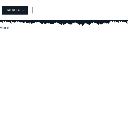
Log In
CAD (C$)
More