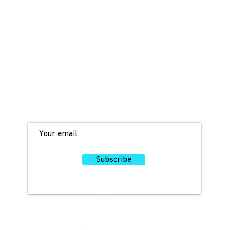
JOIN OUR MAILING LIST!
For access to occasional offers and
discounts, sign up here!
Subscribe
Follow
Us