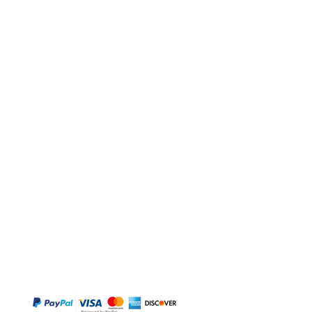
BUY
Gift Cards
Temple
Gems