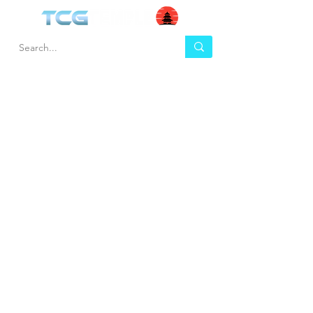
HEL
BUY
P
Contact us
Gift Cards
Shipping & Returns
Temple Gems
Terms & Conditions