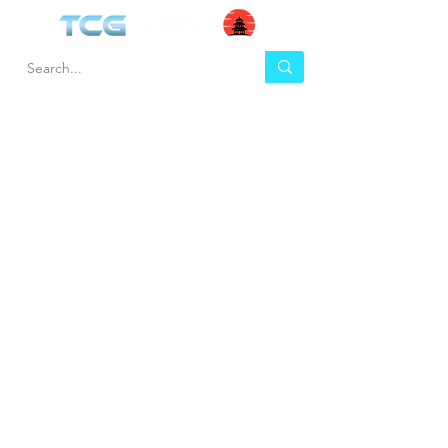
HEL
BUY
P
Contact us
Gift Cards
Shipping & Returns
Temple Gems
Terms & Conditions