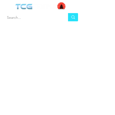
HEL
BUY
P
Contact us
Gift Cards
Shipping & Returns
Temple Gems
Terms & Conditions