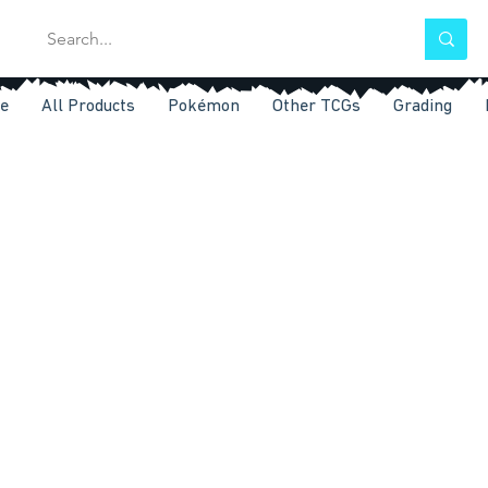
e
All Products
Pokémon
Other TCGs
Grading