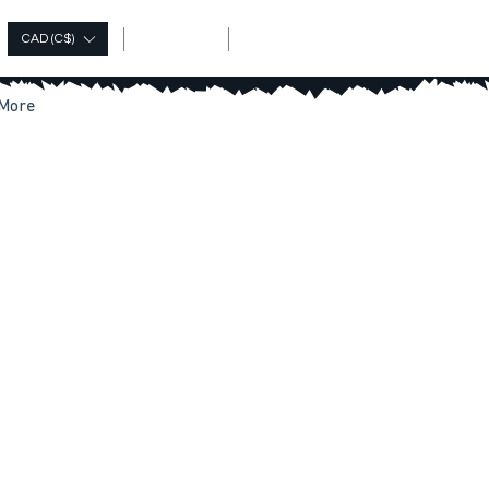
Log In
CAD (C$)
More