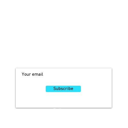
JOIN OUR MAILING LIST!
For access to occasional offers and
discounts, sign up here!
Subscribe
Follow
Us