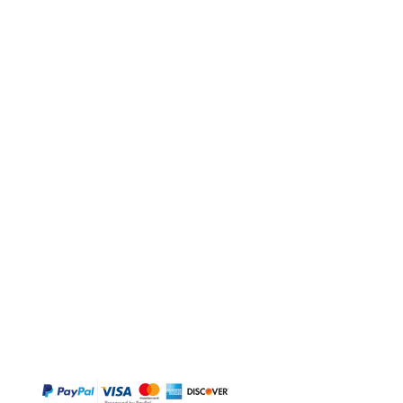
BUY
Gift Cards
Temple
Gems