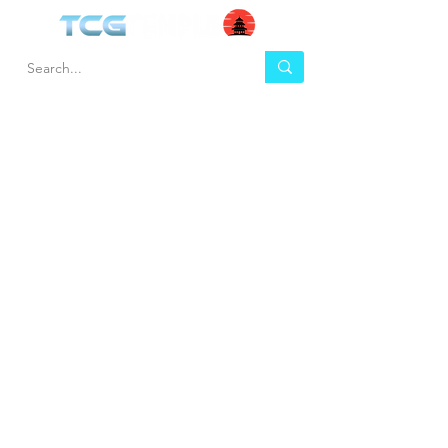
HEL
BUY
P
Contact us
Gift Cards
Shipping & Returns
Temple Gems
Terms & Conditions