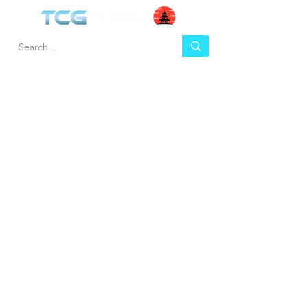
HEL
BUY
P
Contact us
Gift Cards
Shipping & Returns
Temple Gems
Terms & Conditions