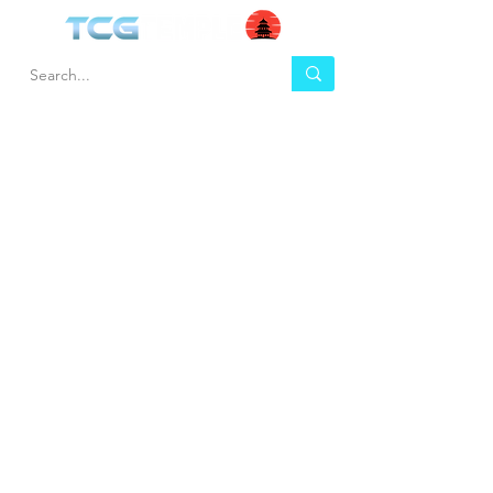
HEL
BUY
P
Contact us
Gift Cards
Shipping & Returns
Temple Gems
Terms & Conditions