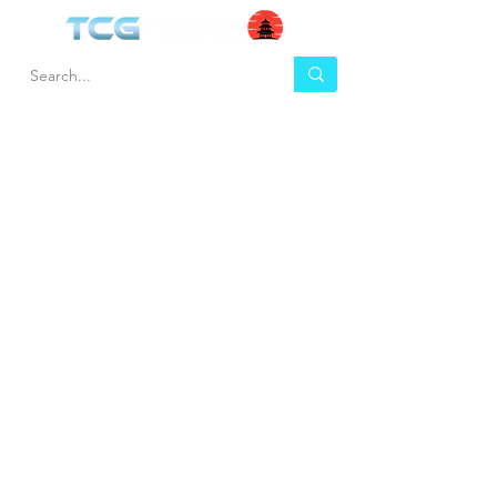
HEL
BUY
P
Contact us
Gift Cards
Shipping & Returns
Temple Gems
Terms & Conditions