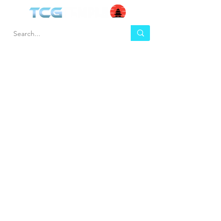
HEL
BUY
P
Contact us
Gift Cards
Shipping & Returns
Temple Gems
Terms & Conditions