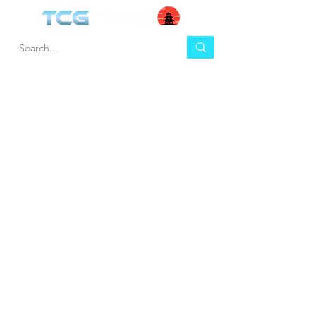
HEL
BUY
P
Contact us
Gift Cards
Shipping & Returns
Temple Gems
Terms & Conditions