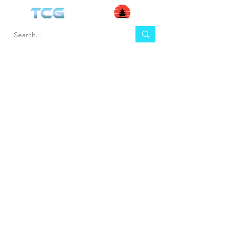
HEL
BUY
P
Contact us
Gift Cards
Shipping & Returns
Temple Gems
Terms & Conditions