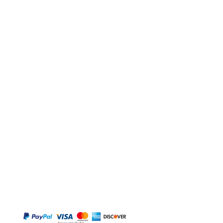
BUY
Gift Cards
Temple
Gems