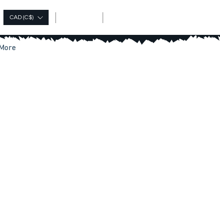
Log In
CAD (C$)
More