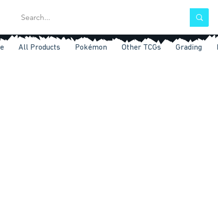
e
All Products
Pokémon
Other TCGs
Grading