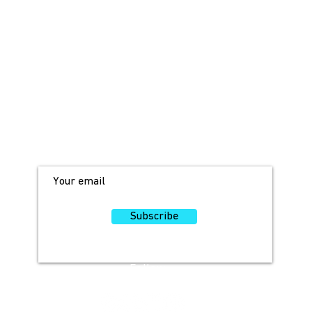
JOIN OUR MAILING LIST!
For access to occasional offers and
discounts, sign up here!
Subscribe
Follow
Us