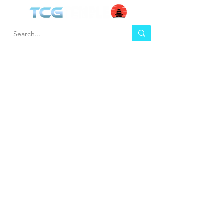
HEL
BUY
P
Contact us
Gift Cards
Shipping & Returns
Temple Gems
Terms & Conditions