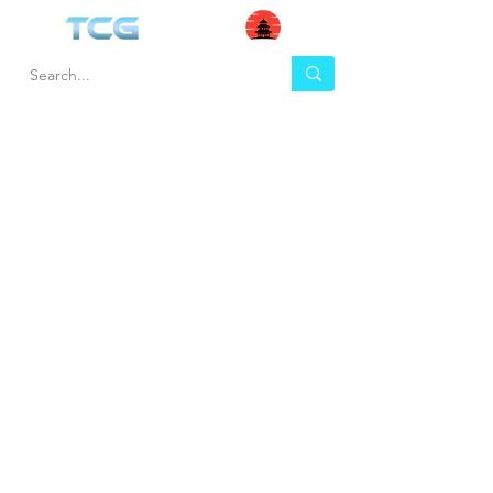
HEL
BUY
P
Contact us
Gift Cards
Shipping & Returns
Temple Gems
Terms & Conditions