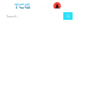
HEL
BUY
P
Contact us
Gift Cards
Shipping & Returns
Temple Gems
Terms & Conditions