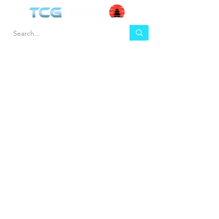
HEL
BUY
P
Contact us
Gift Cards
Shipping & Returns
Temple Gems
Terms & Conditions