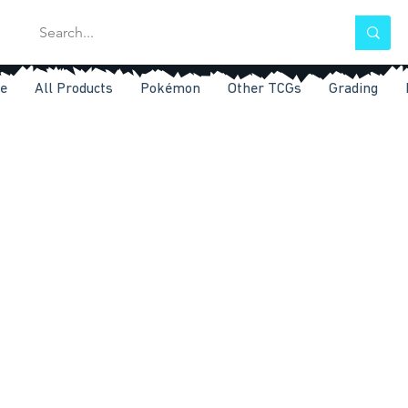
e
All Products
Pokémon
Other TCGs
Grading