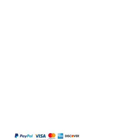
BUY
Gift Cards
Temple
Gems