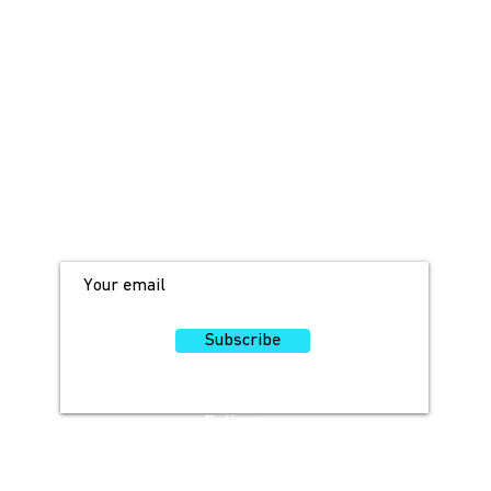
JOIN OUR MAILING LIST!
For access to occasional offers and
discounts, sign up here!
Subscribe
Follow
Us