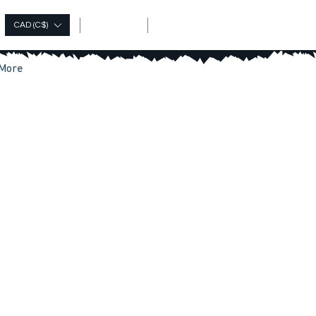
Log In
CAD (C$)
More