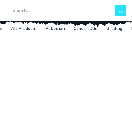
e
All Products
Pokémon
Other TCGs
Grading