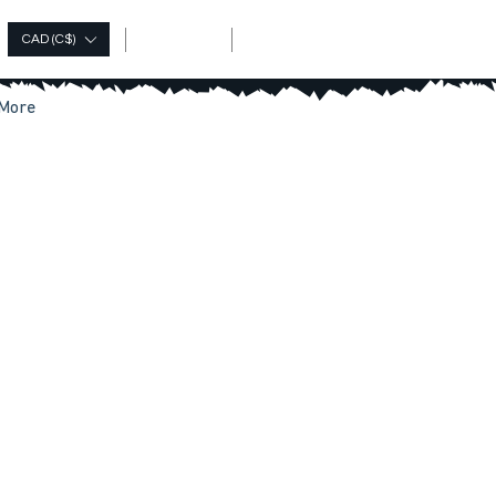
Log In
CAD (C$)
More