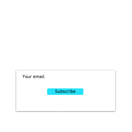
JOIN OUR MAILING LIST!
For access to occasional offers and
discounts, sign up here!
Subscribe
Follow
Us