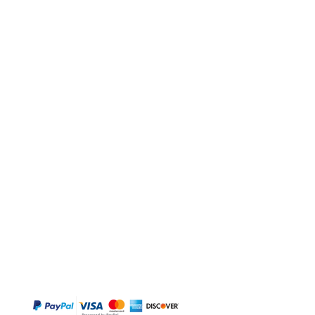
BUY
Gift Cards
Temple
Gems