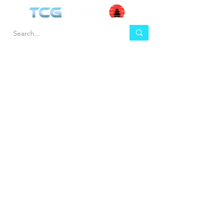
HEL
BUY
P
Contact us
Gift Cards
Shipping & Returns
Temple Gems
Terms & Conditions