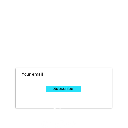
JOIN OUR MAILING LIST!
For access to occasional offers and
discounts, sign up here!
Subscribe
Follow
Us