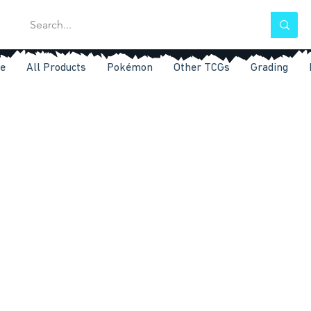
e
All Products
Pokémon
Other TCGs
Grading