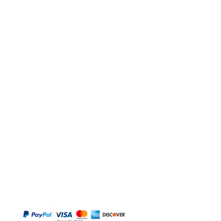
BUY
Gift Cards
Temple
Gems