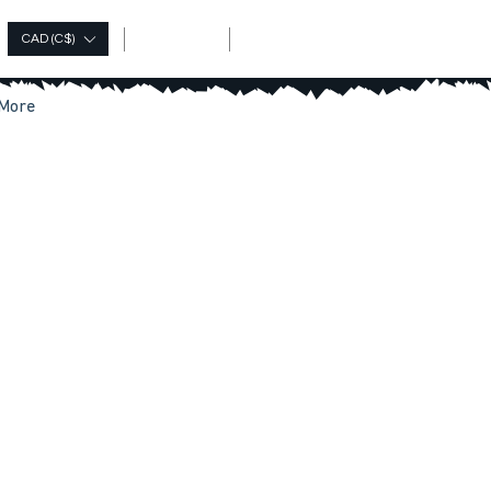
Log In
CAD (C$)
More