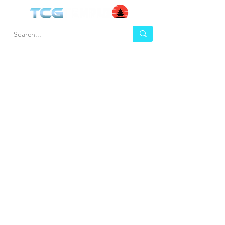
HEL
BUY
P
Contact us
Gift Cards
Shipping & Returns
Temple Gems
Terms & Conditions